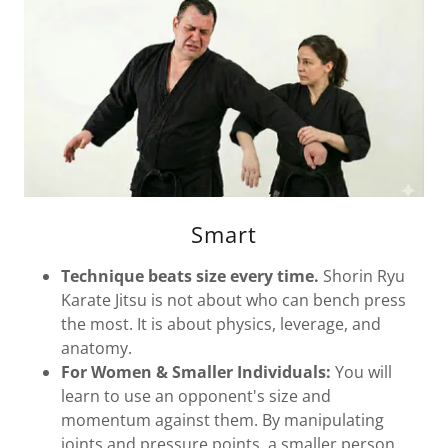
Smart
Technique beats size every time.
Shorin Ryu
Karate Jitsu is not about who can bench press
the most. It is about physics, leverage, and
anatomy.
For Women & Smaller Individuals:
You will
learn to use an opponent's size and
momentum against them. By manipulating
joints and pressure points, a smaller person