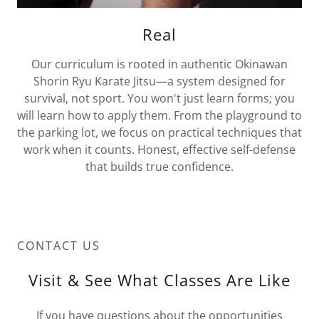
Real
Our curriculum is rooted in authentic Okinawan
Shorin Ryu Karate Jitsu—a system designed for
survival, not sport. You won't just learn forms; you
will learn how to apply them. From the playground to
the parking lot, we focus on practical techniques that
work when it counts. Honest, effective self-defense
that builds true confidence.
CONTACT US
Visit & See What Classes Are Like
If you have questions about the opportunities