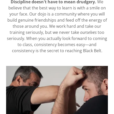
Discipline doesn't have to mean drudgery.
We
believe that the best way to learn is with a smile on
your face. Our dojo is a community where you will
build genuine friendships and feed off the energy of
those around you. We work hard and take our
training seriously, but we never take
ourselves
too
seriously. When you actually look forward to coming
to class, consistency becomes easy—and
consistency is the secret to reaching Black Belt.