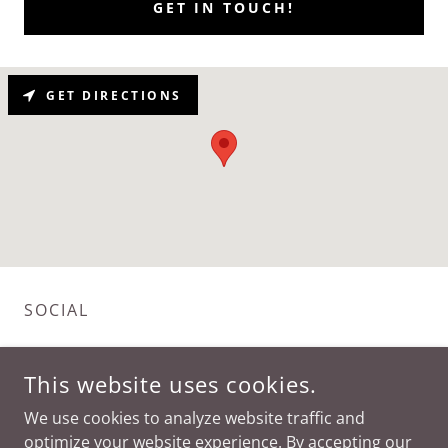
GET IN TOUCH!
GET DIRECTIONS
SOCIAL
This website uses cookies.
We use cookies to analyze website traffic and
optimize your website experience. By accepting our