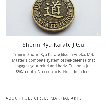
Shorin Ryu Karate Jitsu
Train in Shorin Ryu Karate Jitsu in Anoka, MN.
Master a complete system of self-defense that
engages your mind and body. Tuition is just
$50/month. No contracts. No hidden fees.
ABOUT FULL CIRCLE MARTIAL ARTS