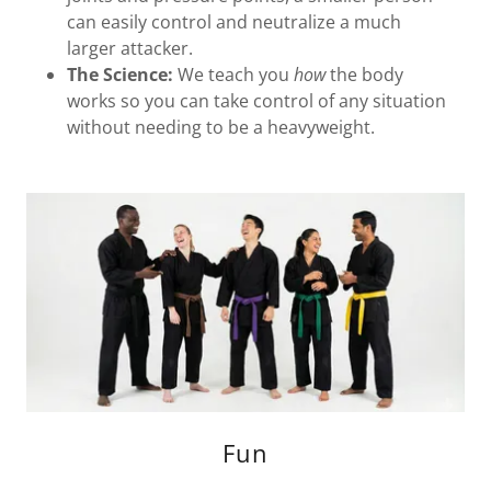
can easily control and neutralize a much
larger attacker.
The Science:
We teach you
how
the body
works so you can take control of any situation
without needing to be a heavyweight.
Fun