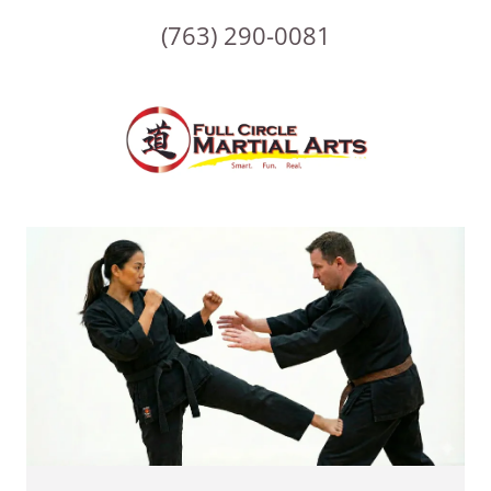
(763) 290-0081