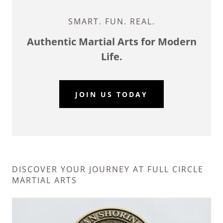
SMART. FUN. REAL.
Authentic Martial Arts for Modern
Life.
JOIN US TODAY
DISCOVER YOUR JOURNEY AT FULL CIRCLE
MARTIAL ARTS