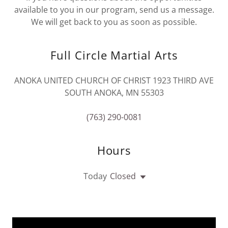
available to you in our program, send us a message.
We will get back to you as soon as possible.
Full Circle Martial Arts
ANOKA UNITED CHURCH OF CHRIST 1923 THIRD AVE
SOUTH ANOKA, MN 55303
(763) 290-0081
Hours
Today
Closed